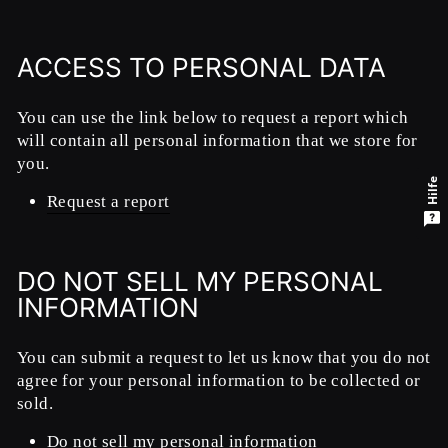
ACCESS TO PERSONAL DATA
You can use the link below to request a report which
will contain all personal information that we store for
you.
Hilfe
Request a report
DO NOT SELL MY PERSONAL
INFORMATION
You can submit a request to let us know that you do not
agree for your personal information to be collected or
sold.
Do not sell my personal information