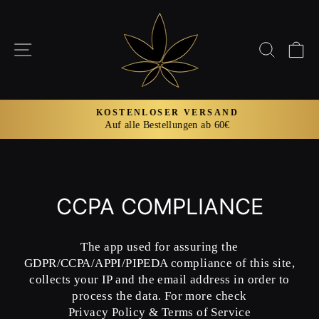
Direkt
zum
Inhalt
SEITENNAVIGATION
SUCH
E
KOSTENLOSER VERSAND
Auf alle Bestellungen ab 60€
Pause
Diashow
CCPA COMPLIANCE
The app used for assuring the
GDPR/CCPA/APPI/PIPEDA compliance of this site,
collects your IP and the email address in order to
process the data. For more check
Privacy Policy & Terms of Service