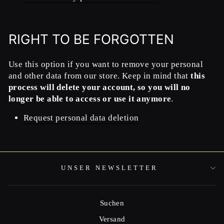
RIGHT TO BE FORGOTTEN
Use this option if you want to remove your personal
and other data from our store. Keep in mind that
this
process will delete your account, so you will no
longer be able to access or use it anymore
.
Request personal data deletion
UNSER NEWSLETTER
Suchen
Versand