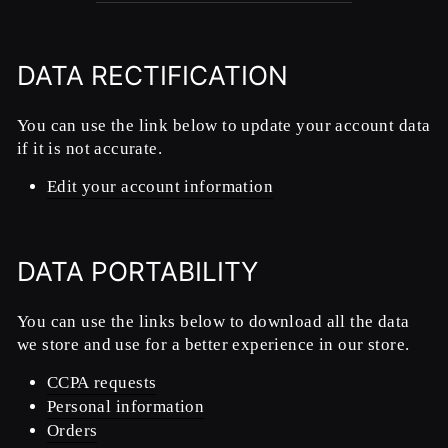
DATA RECTIFICATION
You can use the link below to update your account data
if it is not accurate.
Edit your account information
DATA PORTABILITY
You can use the links below to download all the data
we store and use for a better experience in our store.
CCPA requests
Personal information
Orders